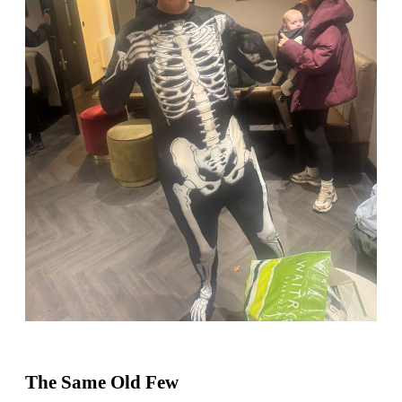
The Same Old Few