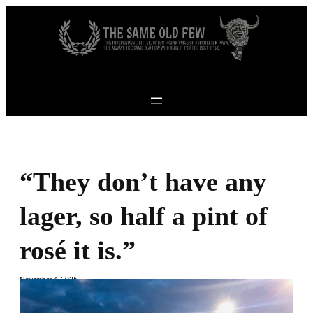
Skip to content
“They don’t have any
lager, so half a pint of
rosé it is.”
November 4, 2025