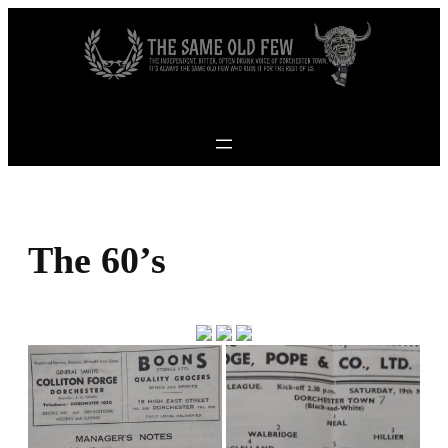
Skip to content
The 60’s