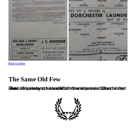
Back to Index
The Same Old Few
The independent, bitter, often drunk voice of Dorchester Town. It’s always the same old few who ruin it for the rest of us. In no way are we affiliated or representative of the club.