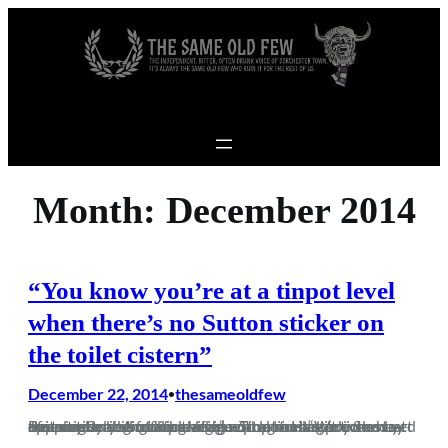
Skip to content
Month:
December 2014
“You know you’re at a tinpot level
when there’s no Sutton sticker on
the toilet cistern”
December 22, 2014
thesameoldfew
•
Just as every single non-league programme article must apparently begin with the immortal lines “Welcome to the players and officials of….” so too must every Sunday morning scribe on here begin with a similar, pointless yet essential traditional preamble. So let us begin. Beaconsfield. A fucking village. Tinpot. Hadn’t even heard of it until…