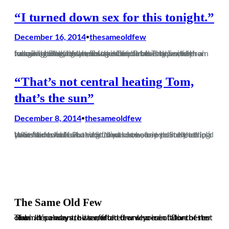
“I turned down sex for this tonight.”
December 16, 2014
thesameoldfew
•
Imagine being addicted to heroin but this type of heroin has a high that only occurs once in a blue moon, with a massive come down mostly every time. That’s what following Dorchester Town is like. Probably worse than heroin actually. Yeah, being a Dorch fan is definitely worse than being a heroin addict.…
“That’s not central heating Tom,
that’s the sun”
December 8, 2014
thesameoldfew
•
When I moved to London, had someone told me that in a years’ time I’d be looking forward to a trip to St Neots, , I’d have had to ask what a St Neots is, before politely telling them to fuck off. But what d’ya know, one year on, a trip to St Neots to…
The Same Old Few
The independent, bitter, often drunk voice of Dorchester Town. It’s always the same old few who ruin it for the rest of us. In no way are we affiliated or representative of the club.