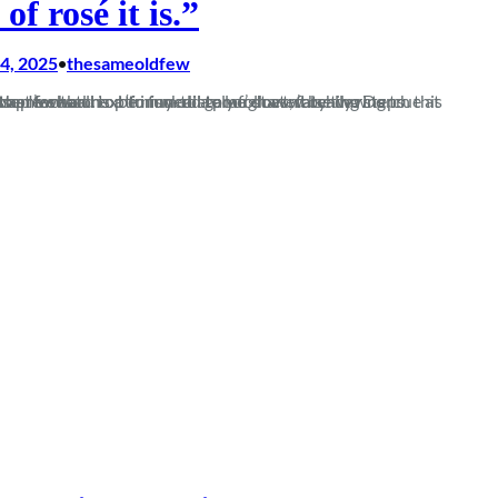
 of rosé it is.”
4, 2025
thesameoldfew
•
this season. From pre-season optimism to a poor start, false dawns involving a step forward to be immediately followed by two steps back, to the somewhat…