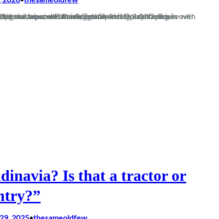
on. Following a convincing 3-0 home win over Walton that set the tone, we sit comfortably in the playoff picture with a rock solid defence, a potent attack, Tom Smith’s Dosed Coffee is available at the snack bar, and the Gorge…
dinavia? Is that a tractor or
ntry?”
29, 2025
thesameoldfew
•