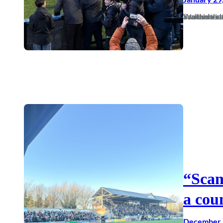
Somewhere, there is a parallel universe that sees Dorch having another really good seas
“Scan
a cou
December 