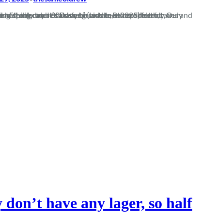
uarantee than socks for Christmas, and spoiler alert… this year was to be no different. Our record against “the rectum of Dorset” (Liddle, R. 2025) is truly, truly abysmal. We had only won 38…
 don’t have any lager, so half