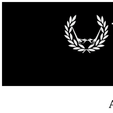
Skip to content