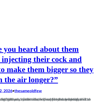
 you heard about them
 injecting their cock and
 to make them bigger so they
n the air longer?”
2, 2026
thesameoldfew
•
at Yate, and Columbo fell over in the mud twice in an attempt at an…