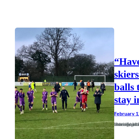
“Have
skiers
balls
stay i
February 1
In a relegation fight you need to have people who are prepared to battle in the trenches on your side, and on Saturday we say this literally and figuratively as the mud-caked players left with a vital three points 