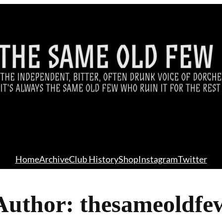
Home
Archive
Club History
Shop
Instagram
Twitter
Author:
thesameoldfe