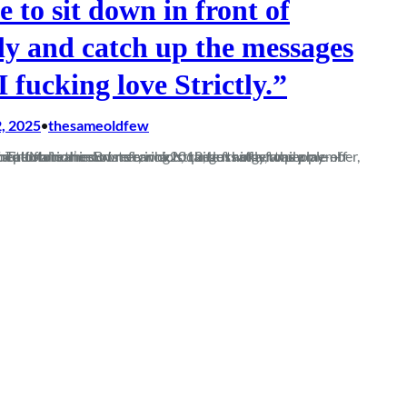
ke to sit down in front of
tly and catch up the messages
I fucking love Strictly.”
, 2025
thesameoldfew
•
family member, or a night out at Motion in Bristol circa 2012, but rather the play-off final against Totton in the summer, which, quite frankly, was a shitshow of a performance…