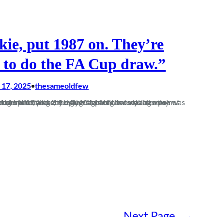
kie, put 1987 on. They’re
 to do the FA Cup draw.”
17, 2025
thesameoldfew
•
cricket and not by the start of the football season. Keeping wicket in the Dorset League Division Two was how my Saturdays were spent, with my only Magpies games being a pair of somewhat underwhelming 3-1 defeats…
Next Page
→