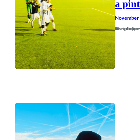
a pint
November 
The phrase that football is a ‘funny old game’ doesn’t really ring true at the moment as I’ve had next to fuck all to laugh at watching Dorch 