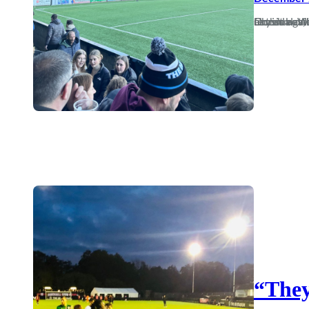
In this world nothing can be said to be certain, except death, taxes and Dorch bottling derby day. It’s a safer g
“They