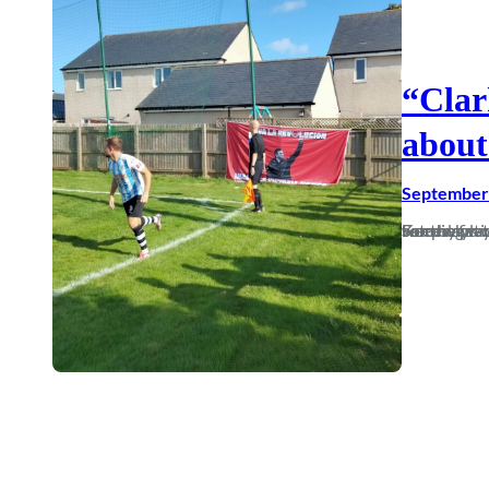
“Clar
about
September 
For the first time in 12 years, the August battle for my attention was won by playing 