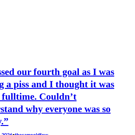
ssed our fourth goal as I was
g a piss and I thought it was
t fulltime. Couldn’t
stand why everyone was so
.”
, 2026
thesameoldfew
•