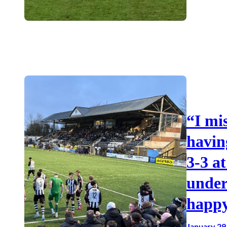
“I mi
havin
3-3 a
under
happy
January 29