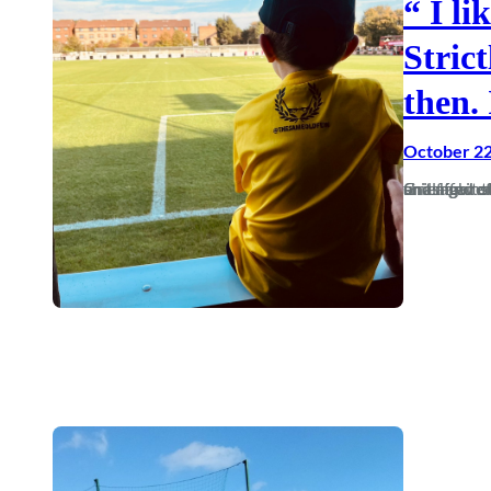
“ I li
Stric
then. 
October 22
Grief and emotional comedowns can do strange things to people — and affect their future. I’m not referring to the loss of a 