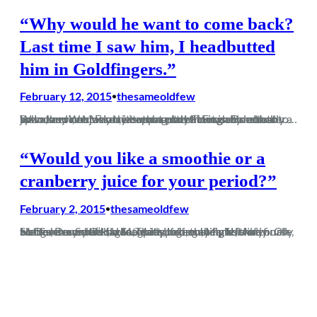
“Why would he want to come back?
Last time I saw him, I headbutted
him in Goldfingers.”
February 12, 2015
thesameoldfew
•
So in the same way that apparently Fleet is more than just a service station, it turns out that Frome is actually a town, and not just a river that runs through Dorchester. Who knew, eh? Frome is not a place I’d usually look to spend my Wednesday evening, but having come back to…
“Would you like a smoothie or a
cranberry juice for your period?”
February 2, 2015
thesameoldfew
•
So Dorch are back, lads. That spirit, that fight, that arrogance. Same old Magpies, taking the piss. Andy Harris, Danny O‘Hagan, Matt Lonnon, Mark Jermyn. Oh Mark Jermyn. It‘s far too early to be saying this of course, but for a moment on Saturday it genuinely felt like finally we have our club back.…