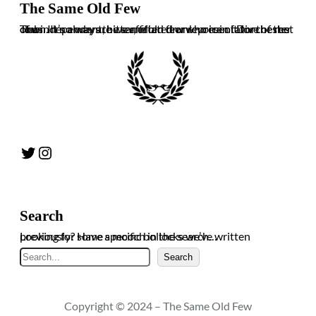
The Same Old Few
The independent, bitter, often drunk voice of Dorchester Town. It’s always the same old few who ruin it for the rest of us. In no way are we affiliated or representative of the club.
Twitter
Instagram
Search
Looking for some specific bollocks we’ve written previously? Have a mooch in the search…
Search
Search
Copyright © 2024 – The Same Old Few