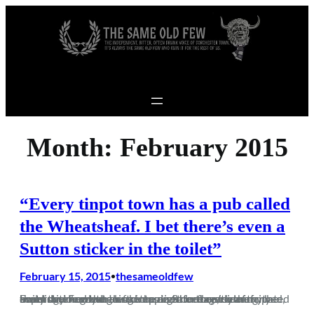
Skip to content
Month:
February 2015
“Every tinpot town has a pub called
the Wheatsheaf. I bet there’s even a
Sutton sticker in the toilet”
February 15, 2015
thesameoldfew
•
From the moment I woke up on Saturday morning, the omens were good going into another eagerly anticipated away day. From the leftover pizza on the side of my bed, that I drunkenly ordered the night before, to the superstition when as soon as I set foot outside of my building, I had the…