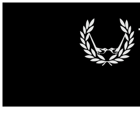
Skip to content