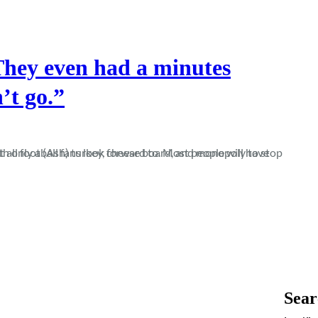
They even had a minutes
’t go.”
Sear