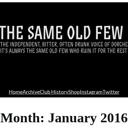
Home
Archive
Club History
Shop
Instagram
Twitter
Month:
January 2016