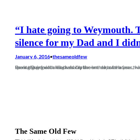
“I hate going to Weymouth. 
silence for my Dad and I didn
January 6, 2016
thesameoldfew
•
Boxing Day football is probably the one day of the year that all football fans look forward to. Most people will have spent the previous day held captive in their own homes, with only a (Ash) turkey, cheese board, and monopoly to stop them arguing with relatives. I’m known not to be a fan…
The Same Old Few