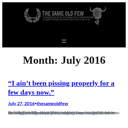
Skip to content
Month:
July 2016
“I ain’t been pissing properly for a
few days now.”
July 27, 2016
thesameoldfew
•
Its summer time, and that means many things for most Brits. Moaning about how cold it is for most of the time and rhetorically asking “I thought it was meant to be summer”, before then complaining incessantly about how fucking hot it is when the sun does come out, and screen-shotting weather apps or…