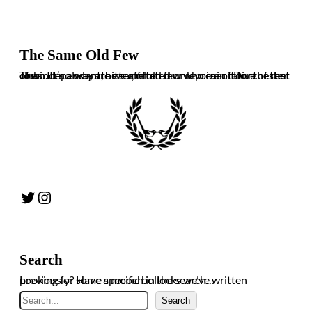
The Same Old Few
The independent, bitter, often drunk voice of Dorchester Town. It’s always the same old few who ruin it for the rest of us. In no way are we affiliated or representative of the club.
Twitter
Instagram
Search
Looking for some specific bollocks we’ve written previously? Have a mooch in the search…
Search
Search