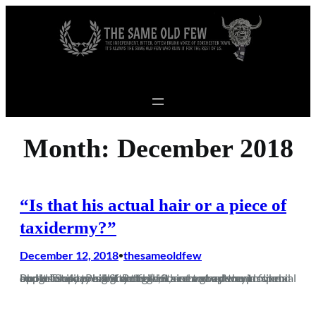
Skip to content
Month:
December 2018
“Is that his actual hair or a piece of
taxidermy?”
December 12, 2018
thesameoldfew
•
Photo credit; Phill Standfield Staines away sounds like a budget supermarket detergent, not a good way to spend a cold Tuesday night. But given a recent upturn in form and its close proximity to me, it seemed a decent opportunity to see if we had indeed turned the proverbial corner. Staines is a ground I’ve…