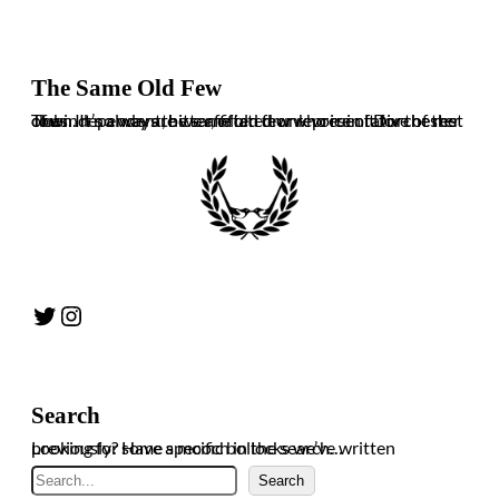
The Same Old Few
The independent, bitter, often drunk voice of Dorchester Town. It’s always the same old few who ruin it for the rest of us. In no way are we affiliated or representative of the club.
Twitter
Instagram
Search
Looking for some specific bollocks we’ve written previously? Have a mooch in the search…
Search
Search