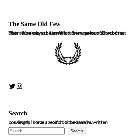
The Same Old Few
The independent, bitter, often drunk voice of Dorchester Town. It’s always the same old few who ruin it for the rest of us. In no way are we affiliated or representative of the club.
Twitter
Instagram
Search
Looking for some specific bollocks we’ve written previously? Have a mooch in the search…
Search
Search