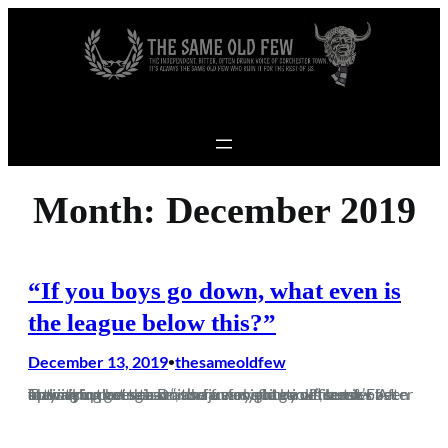
Skip to content
Month:
December 2019
“If you boys go down, what even is
the league below this?”
December 13, 2019
thesameoldfew
•
The saying goes that “it’s a funny old game”, but it’s been fuck all fun being a Dorch fan for quite a while now. After staying up last season and a early flurry of transfer activity in pre-season, there was a cautious sense of optimism that this season just might be different. Fast forward…