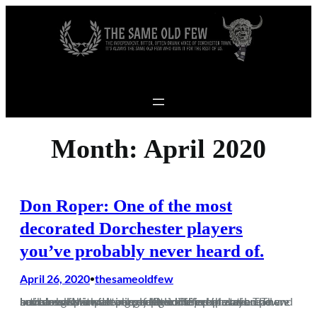
Skip to content
Month:
April 2020
Don Roper: One of the most
decorated Dorchester players
you’ve probably never heard of.
April 26, 2020
thesameoldfew
•
Lockdown is impacting people in different ways. The increased spare time has seen some people take up new hobbies with a vast percentage of the population now artisan bakers with an excellent line in banana bread and sourdough with seemingly little else on the menu. There have been Mensa levels of IQ exhibited in…