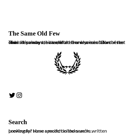
The Same Old Few
The independent, bitter, often drunk voice of Dorchester Town. It’s always the same old few who ruin it for the rest of us. In no way are we affiliated or representative of the club.
Twitter
Instagram
Search
Looking for some specific bollocks we’ve written previously? Have a mooch in the search…