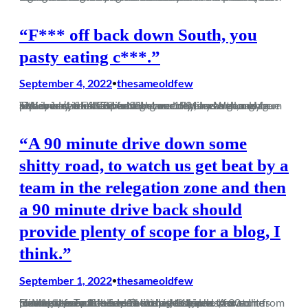
“F*** off back down South, you
pasty eating c***.”
September 4, 2022
thesameoldfew
•
The dream is still alive. Not since 1901 has a non-league side won the FA Cup and we are only eleven games from a Wembley final and fulfilling our destiny. Well, maybe. Either way, the difference between this season and previous seasons is like night and day, and although a replay isn’t what either…
“A 90 minute drive down some
shitty road, to watch us get beat by a
team in the relegation zone and then
a 90 minute drive back should
provide plenty of scope for a blog, I
think.”
September 1, 2022
thesameoldfew
•
Having used a rare free Saturday to travel to watch us lose to a team that hadn’t won in 11 games, for some bizarre reason I decided a midweek trip to Merthyr Tydfil seemed like a good idea. A 90 minute drive each way from the Midlands was probably favourable to the trip those who braved it from Dorchester on the…