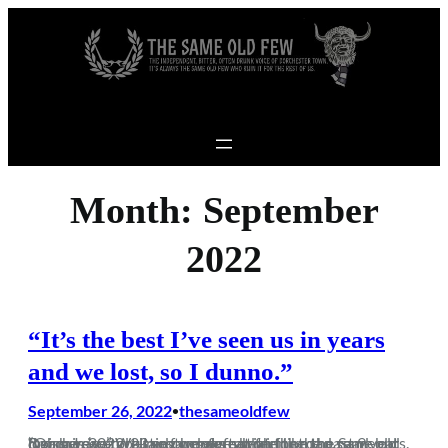
Skip to content
Month:
September
2022
“It’s the best I’ve seen us in years
and we lost, so I dunno.”
September 26, 2022
thesameoldfew
•
“Oh here we go – another defeat on the road. Same old Dorch I see.” Well yes, we were beaten on the road, but losing in 2022-23 so far does not feel like the same old dross we’ve tortured ourselves with for the past 9 years. 8 games in and sitting comfortably in the…