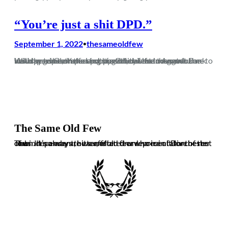
“You’re just a shit DPD.”
September 1, 2022
thesameoldfew
•
With pre-season passing by without the chance for me to watch a game, the first opportunity I had to watch the new squad Glenn has put together was an August Bank Holiday trip to Yate. Last season, this fixture saw us unlucky to be on the end of a 2-1 defeat in a game…
The Same Old Few
The independent, bitter, often drunk voice of Dorchester Town. It’s always the same old few who ruin it for the rest of us. In no way are we affiliated or representative of the club.