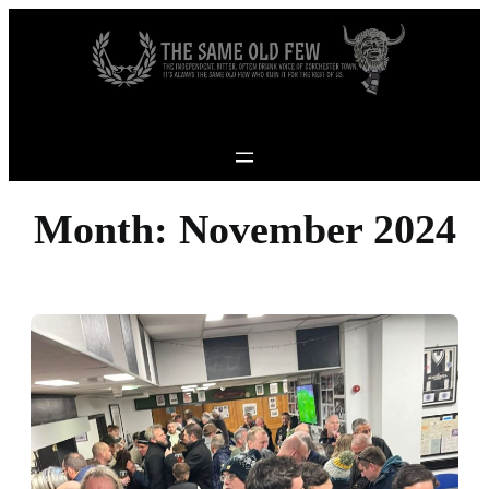
Skip to content
Month:
November 2024