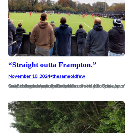
“Straight outta Frampton.”
November 10, 2024
thesameoldfew
•
Debut blog for me so go easy fellas, writing ain’t my cup of tea. Bracknell away on the club coach and 10 o’clock leave was fucking early, so that meant a quick trip to Tesco for a couple of meal deals and a few tins of something fizzy. Onto the coach and the Excelsior…