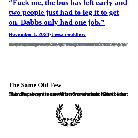
“Fuck me, the bus has left early and
two people just had to leg it to get
on. Dabbs only had one job.”
November 1, 2024
thesameoldfew
•
When it was put on the group chat who wanted to write this blog, Mr Henry Weston was probably still talking for me when I agreed to do it. You can thank your lucky stripes we didn’t elect Mr Buik to write it, as he summarised it perfectly on the group chat. “Got pissed,…
The Same Old Few
The independent, bitter, often drunk voice of Dorchester Town. It’s always the same old few who ruin it for the rest of us. In no way are we affiliated or representative of the club.