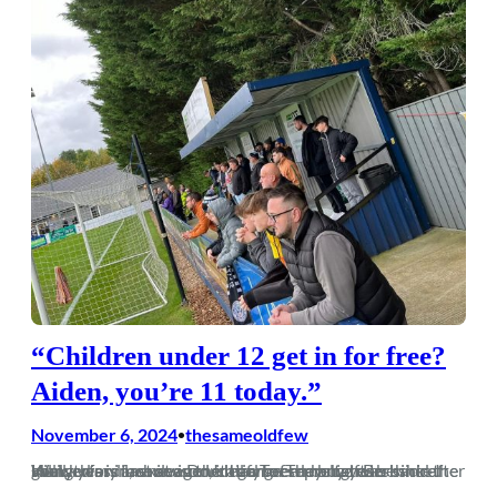
“Children under 12 get in for free?
Aiden, you’re 11 today.”
November 6, 2024
thesameoldfew
•
Well, this is an honour. Until a Tuesday night in Hungerford last season, it had been many years since I showed my face at a Dorch game. The buzz was back after many years in exile in the leafy green belt of Berkshire. Killick was in, a new generation of reprobates behind the goal…