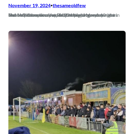
November 19, 2024
thesameoldfew
•
The only other time I’ve written the blog was 10 years and 1 million miles away from where we are now as a club. A 3-0 loss away at Redditch on a Monday night in front of a bumper crowd of 204 might have been the bleakest moment of my life, just pipping my…