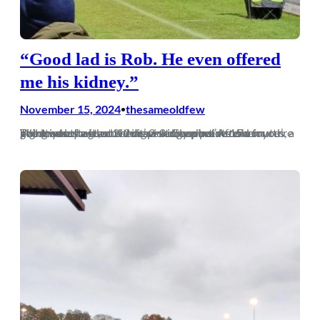
“Good lad is Rob. He even offered
me his kidney.”
November 15, 2024
thesameoldfew
•
The mark of a good side is picking up points when you’re not at your best, and that’s exactly what we did on Wednesday with a 2-2 draw at Gosport. After a nightmare start and being 2-0 down inside 15 minutes, a point was the least we deserved, and we’re now fourth going into…