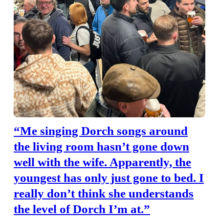
“Me singing Dorch songs around
the living room hasn’t gone down
well with the wife. Apparently, the
youngest has only just gone to bed. I
really don’t think she understands
the level of Dorch I’m at.”