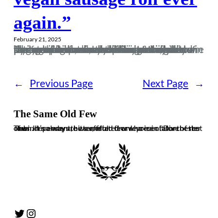
again.”
February 21, 2025
Those who know me will be well aware of the fact I’m not really known for my rational choices and decisions. I chose to pursue a career in the prison service and in four years as a screw at Pentonville I managed to find myself in situations where I’d get hit in the face with a kettle, body slam a midget, almost dislocate my elbow trying to stop a man shoving a mobile phone up his arse as well as getting bitten by same said con, and many more tales that now seem like some bizarre outer body experience. In…
←
Previous Page
Next Page
→
The Same Old Few
The independent, bitter, often drunk voice of Dorchester Town. It’s always the same old few who ruin it for the rest of us. In no way are we affiliated or representative of the club.
Twitter
Instagram