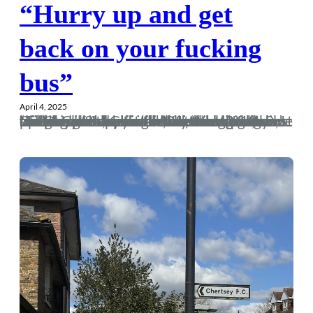
“Hurry up and get
back on your fucking
bus”
April 4, 2025
“To lose patience is to lose the battle,” once said the great Gandhi. If his team were in the play-offs but hadn’t won in 406 days, I reckon even he would have knocked the protests on the head. Alas, a dogged 1-0 win at Chertsey two weekends ago and we were back in business. Of course, I missed our goal as I was at the bar chatting to a Chertsey fan, saying how we’re shit against lower-table opposition. He took one look over his shoulder and said, “You’re 1 up.”On video evidence, my three-pint-holding waddle down the touchline was still…