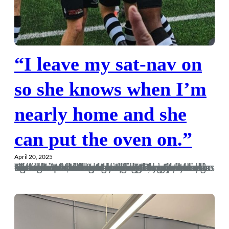
“I leave my sat-nav on
so she knows when I’m
nearly home and she
can put the oven on.”
April 20, 2025
The effect that football has on my mood is at best unhealthy. Leaving the ground at Gloucester after conceding an injury time equaliser is the worst I’ve felt at football in a long time. I’ve felt better after the death of relatives, although I did only go to my Nan’s funeral in the hope of a buffet and to make sure she was actually brown bread as I couldn’t fucking stand her, so maybe that’s not the best simile. RIP, you old bag. But compare the feeling of Gloucester with the elation of the full-time whistle against Walton and you…