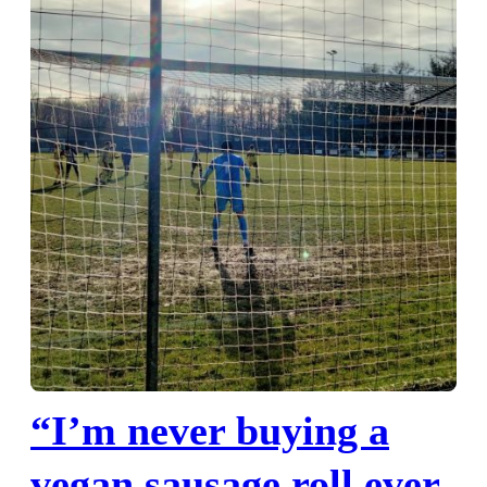
“I’m never buying a
vegan sausage roll ever