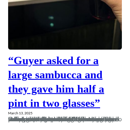
“Guyer asked for a
large sambucca and
they gave him half a
pint in two glasses”
March 13, 2025
I would usually start one of these with an attempt at humour, but I’ll start on a more solemn note this week after hearing the sad news of the passing of Laurence Good. Laurence wasn’t someone I knew personally, but he was a regular face at Dorch games both home and away over the years, and someone I’d always say hello to before the game, and until recent seasons, we’d usually find ourselves both rolling our eyes come full-time after some sub-standard footballing fare. Hopefully Dan and the rest of his family are doing as well as can be expected…