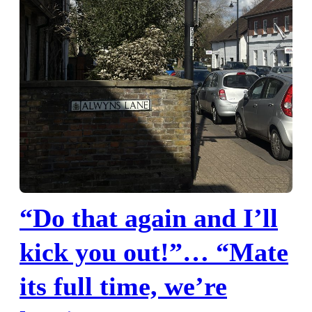
“Do that again and I’ll
kick you out!”… “Mate
its full time, we’re