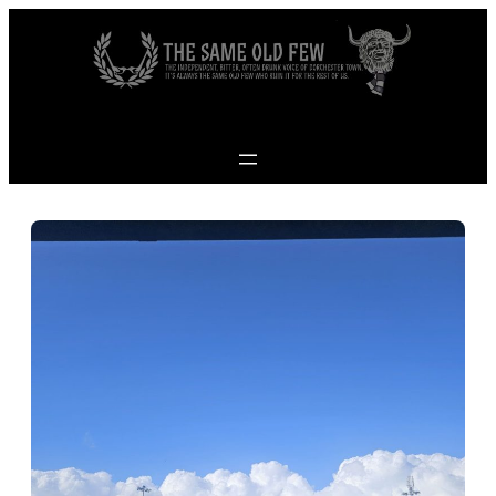
Skip to content