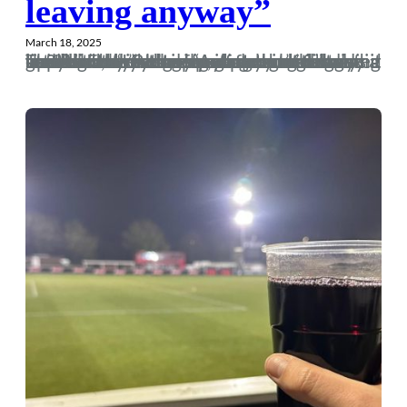
leaving anyway”
March 18, 2025
There is a meme going around social media at present “I met my younger self for a coffee today” where people egregiously list all of their achievements under the guise that they are handing out mental health advice. It’s as stomach churning as it sounds. Nevertheless, it made me realise that had my younger self met me this weekend, he’d have been fucking disgusted at who I’ve become. “A game you’ve been looking forward to for years and not only are you not on the piss, but you’re listening to a Alain de Botton podcast on the way up? Who…