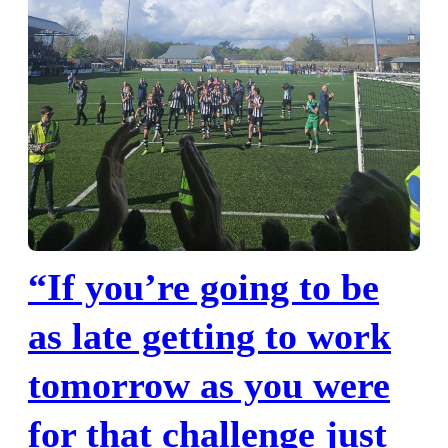
“If you’re going to be
as late getting to work
tomorrow as you were
for that challenge just