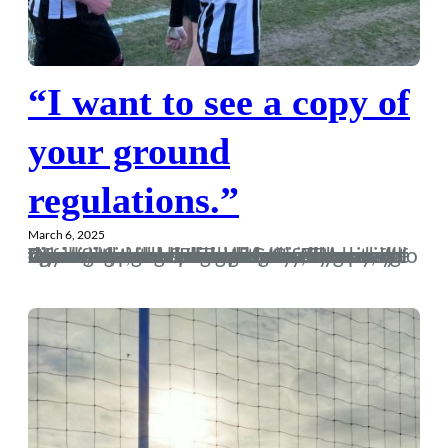
“I want to see a copy of
your ground
regulations.”
March 6, 2025
After watching last week’s dire draw with Wimborne, I had nightmares for the next few nights that our season would now fall apart and we would return to the dross of the last decade. However, this team is different, and I convinced myself I was dreaming total bollocks. Come Thursday the excitement for Taunton on Saturday was building and I was like a kid at Christmas come Friday night. Anyway, the day was upon us, and with Gordy gracing my sofa for the overnight stay, he opted against a nice brisk walk from Ferndown to Dorch, instead opting to be…