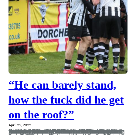
“He can barely stand,
how the fuck did he get
on the roof?”
April 22, 2025
In years gone by, when we were expecting a large following on the road, the team would normally bottle it, and we’d end up getting tanked 4-0 and just drowning our sorrows. However, this is 2025 and Dorch are on the up! Anyway, here goes the ramblings from Frome away. The hype for this game started a few months back, with the original date of Easter Saturday swapped for Good Friday, in the words of Buik, every man, women, kid and dog are going to Frome. And with my youngest brother turning 30 in the coming days, a four day…