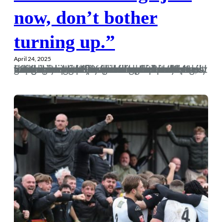
now, don’t bother
turning up.”
April 24, 2025
In seasons gone by we’ve gone into the last game with our fate in our own hands. Next Saturday is another time when we’ll know what is required of us before kick-off, but for the first time in fuck knows how long, we’re looking at promotion and not relegation. If we do get into the playoffs then we’ve really earned our spot there after a second 3-2 win over Easter kept us in fifth, and left Poole as the side nervously looking over their shoulders at the relegation trapdoor, leaving behind a trail of punctured inflatable dolphins and social media…